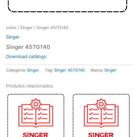
Início
/
Singer
/ Singer 457G140
Singer
Singer 457G140
Download catálogo
Categoria:
Singer
Tag:
Singer 457G140
Marca:
Singer
Produtos relacionados