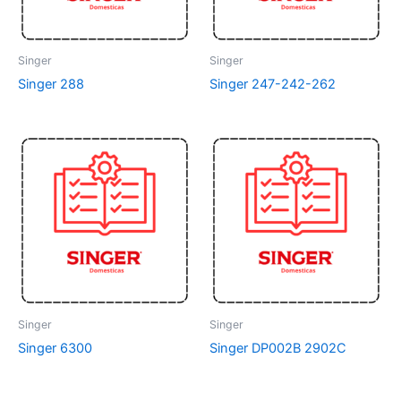
Singer
Singer
Singer 288
Singer 247-242-262
Singer
Singer
Singer 6300
Singer DP002B 2902C