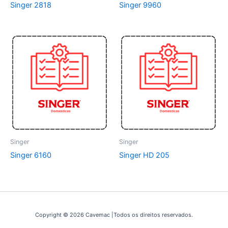
Singer 2818
Singer 9960
Singer
Singer
Singer 6160
Singer HD 205
Copyright © 2026 Cavemac |Todos os direitos reservados.