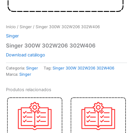
Início
/
Singer
/ Singer 300W 302W206 302W406
Singer
Singer 300W 302W206 302W406
Download catálogo
Categoria:
Singer
Tag:
Singer 300W 302W206 302W406
Marca:
Singer
Produtos relacionados