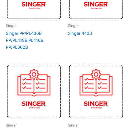
Singer
Singer
Singer PP/PL436B
Singer 4423
PP/PL418B PL410B
PP/PL002B
Singer
Singer