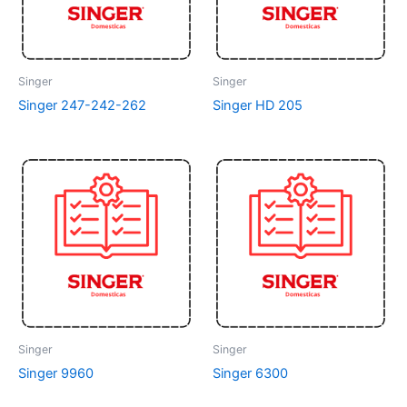
Singer
Singer
Singer 247-242-262
Singer HD 205
Singer
Singer
Singer 9960
Singer 6300