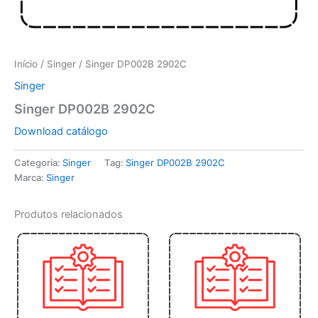
Início
/
Singer
/ Singer DP002B 2902C
Singer
Singer DP002B 2902C
Download catálogo
Categoria:
Singer
Tag:
Singer DP002B 2902C
Marca:
Singer
Produtos relacionados