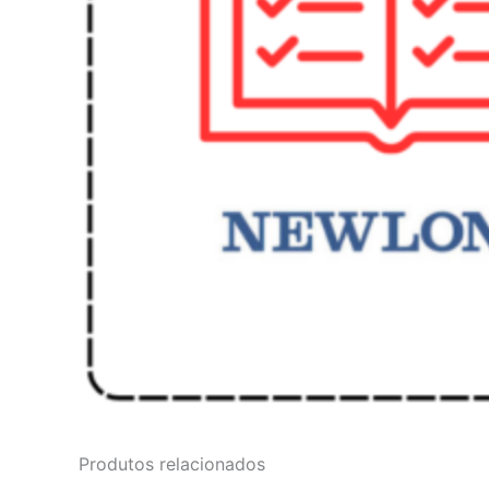
Produtos relacionados