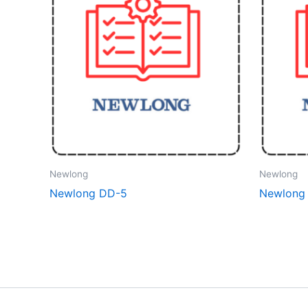
Newlong
Newlong
Newlong DD-5
Newlong