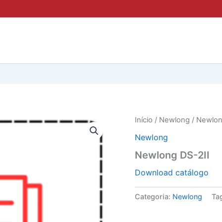
Início
/
Newlong
/ Newlon
Newlong
Newlong DS-2II
Download catálogo
Categoria:
Newlong
Ta