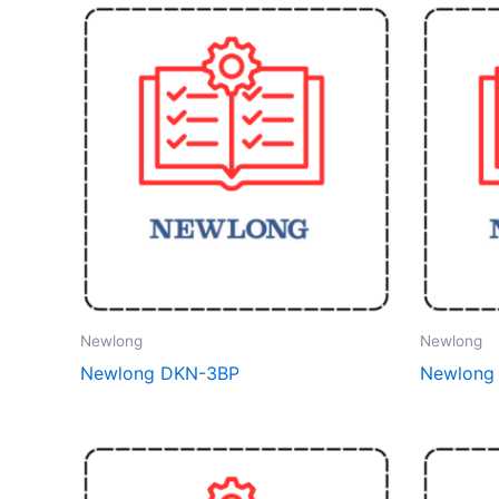
Newlong
Newlong
Newlong DKN-3BP
Newlong