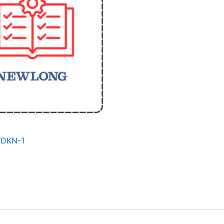
 DKN-1