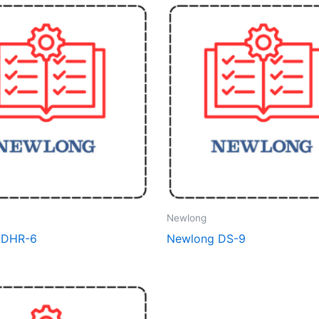
Newlong
 DHR-6
Newlong DS-9