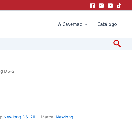
A Cavemac
Catálogo
Pesq
g DS-2II
g:
Newlong DS-2II
Marca:
Newlong