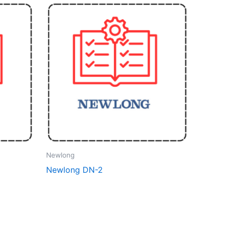
Newlong
Newlong DN-2