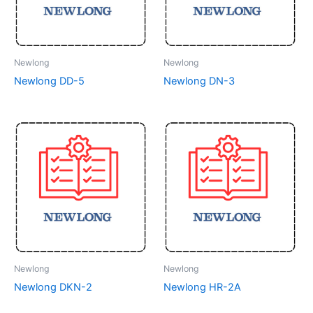
Newlong
Newlong
Newlong DD-5
Newlong DN-3
Newlong
Newlong
Newlong DKN-2
Newlong HR-2A