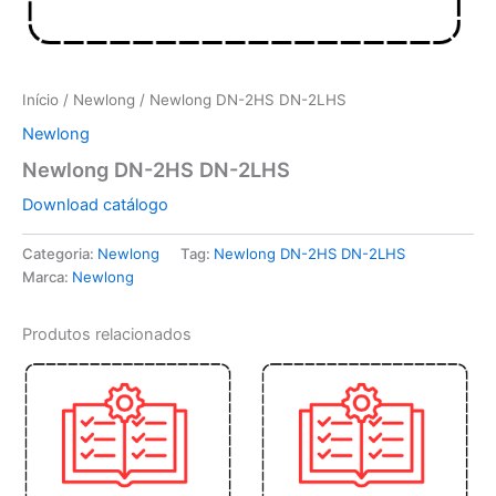
Início
/
Newlong
/ Newlong DN-2HS DN-2LHS
Newlong
Newlong DN-2HS DN-2LHS
Download catálogo
Categoria:
Newlong
Tag:
Newlong DN-2HS DN-2LHS
Marca:
Newlong
Produtos relacionados