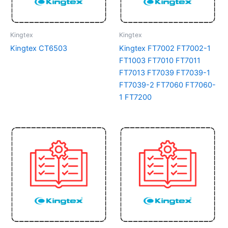
Kingtex
Kingtex
Kingtex CT6503
Kingtex FT7002 FT7002-1
FT1003 FT7010 FT7011
FT7013 FT7039 FT7039-1
FT7039-2 FT7060 FT7060-
1 FT7200