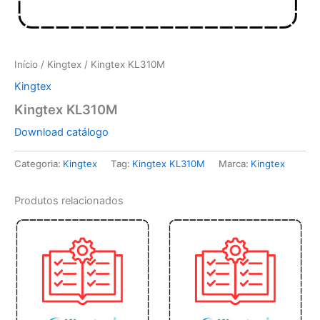
Início
/
Kingtex
/ Kingtex KL310M
Kingtex
Kingtex KL310M
Download catálogo
Categoria:
Kingtex
Tag:
Kingtex KL310M
Marca:
Kingtex
Produtos relacionados