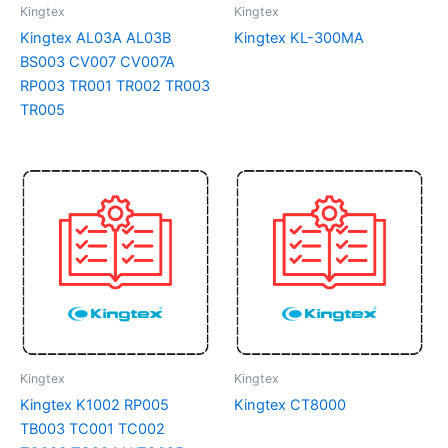
Kingtex
Kingtex
Kingtex AL03A AL03B
Kingtex KL-300MA
BS003 CV007 CV007A
RP003 TR001 TR002 TR003
TR005
Kingtex
Kingtex
Kingtex K1002 RP005
Kingtex CT8000
TB003 TC001 TC002