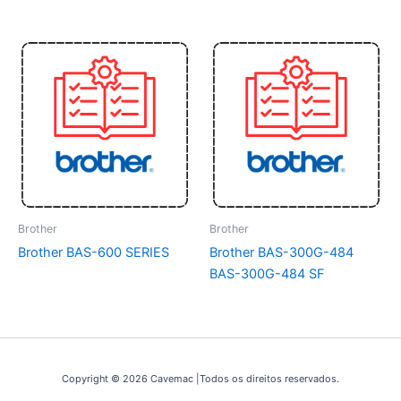
Brother
Brother
Brother BAS-600 SERIES
Brother BAS-300G-484
BAS-300G-484 SF
Copyright © 2026 Cavemac |Todos os direitos reservados.