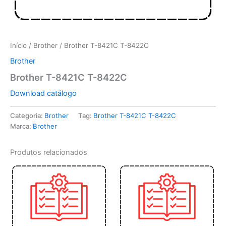
Início
/
Brother
/ Brother T-8421C T-8422C
Brother
Brother T-8421C T-8422C
Download catálogo
Categoria:
Brother
Tag:
Brother T-8421C T-8422C
Marca:
Brother
Produtos relacionados