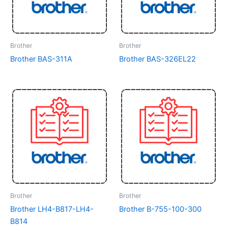
Brother
Brother
Brother BAS-311A
Brother BAS-326EL22
Brother
Brother
Brother LH4-B817-LH4-
Brother B-755-100-300
B814