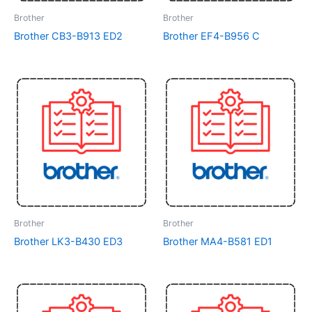
Brother
Brother
Brother CB3-B913 ED2
Brother EF4-B956 C
Brother
Brother
Brother LK3-B430 ED3
Brother MA4-B581 ED1