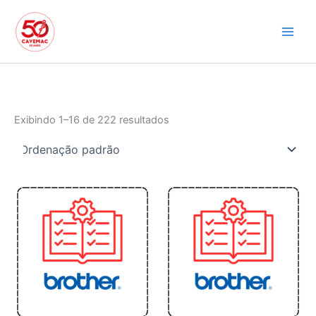
Ir
para
o
conteúdo
Exibindo 1–16 de 222 resultados