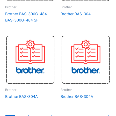
Brother
Brother
Brother BAS-300G-484
Brother BAS-304
BAS-300G-484 SF
Brother
Brother
Brother BAS-304A
Brother BAS-304A