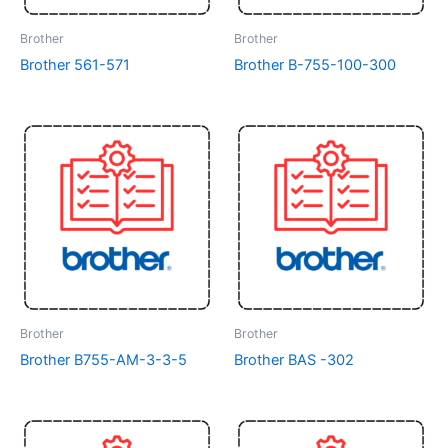
Brother
Brother
Brother 561-571
Brother B-755-100-300
Brother
Brother
Brother B755-AM-3-3-5
Brother BAS -302