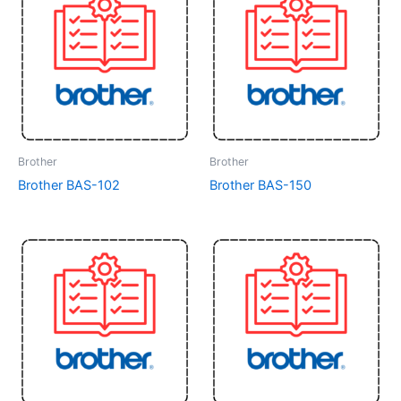
Brother
Brother
Brother BAS-102
Brother BAS-150