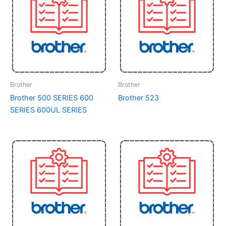
Brother
Brother
Brother 500 SERIES 600
Brother 523
SERIES 600UL SERIES