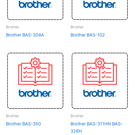
Brother
Brother
Brother BAS-304A
Brother BAS-102
Brother
Brother
Brother BAS-350
Brother BAS-311HN BAS-
326H