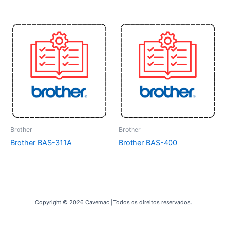
Brother
Brother
Brother BAS-311A
Brother BAS-400
Copyright © 2026 Cavemac |Todos os direitos reservados.