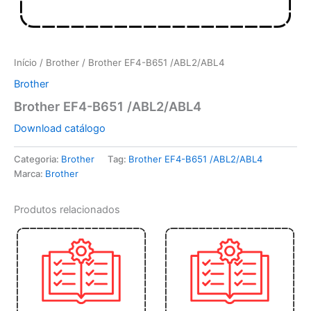
Início
/
Brother
/ Brother EF4-B651 /ABL2/ABL4
Brother
Brother EF4-B651 /ABL2/ABL4
Download catálogo
Categoria:
Brother
Tag:
Brother EF4-B651 /ABL2/ABL4
Marca:
Brother
Produtos relacionados