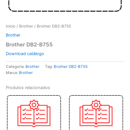
Início
/
Brother
/ Brother DB2-B755
Brother
Brother DB2-B755
Download catálogo
Categoria:
Brother
Tag:
Brother DB2-B755
Marca:
Brother
Produtos relacionados