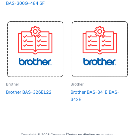
BAS-300G-484 SF
Brother
Brother
Brother BAS-326EL22
Brother BAS-341E BAS-
342E
Copyright © 2026 Cavemac |Todos os direitos reservados.