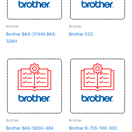
Brother
Brother
Brother BAS-311HN BAS-
Brother 523
326H
Brother
Brother
Brother BAS-300G-484
Brother B-755-100-300