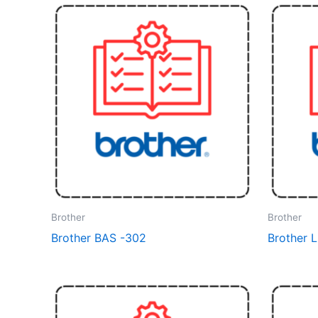
Brother
Brother
Brother BAS -302
Brother 