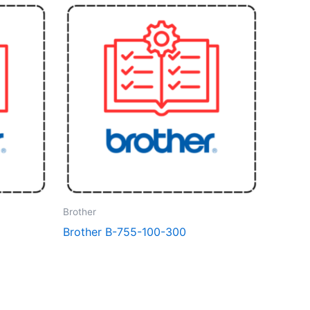
Brother
Brother B-755-100-300