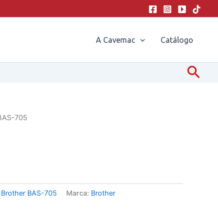
A Cavemac
Catálogo
Pesq
 BAS-705
:
Brother BAS-705
Marca:
Brother