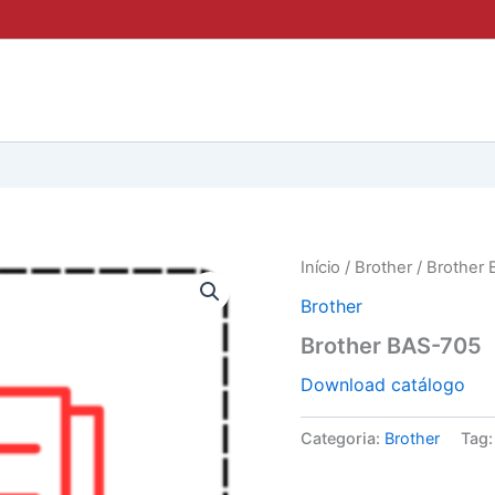
Início
/
Brother
/ Brother
Brother
Brother BAS-705
Download catálogo
Categoria:
Brother
Tag