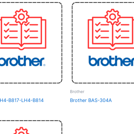
Brother
LH4-B817-LH4-B814
Brother BAS-304A