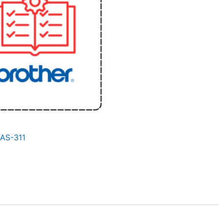
BAS-311