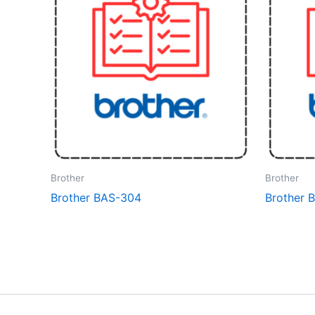
Brother
Brother
Brother BAS-304
Brother 