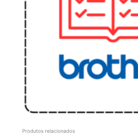
Produtos relacionados