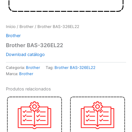
Início
/
Brother
/ Brother BAS-326EL22
Brother
Brother BAS-326EL22
Download catálogo
Categoria:
Brother
Tag:
Brother BAS-326EL22
Marca:
Brother
Produtos relacionados