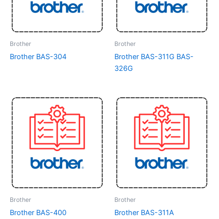
Brother
Brother
Brother BAS-304
Brother BAS-311G BAS-
326G
Brother
Brother
Brother BAS-400
Brother BAS-311A