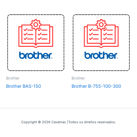
Brother
Brother
Brother BAS-150
Brother B-755-100-300
Copyright © 2026 Cavemac |Todos os direitos reservados.