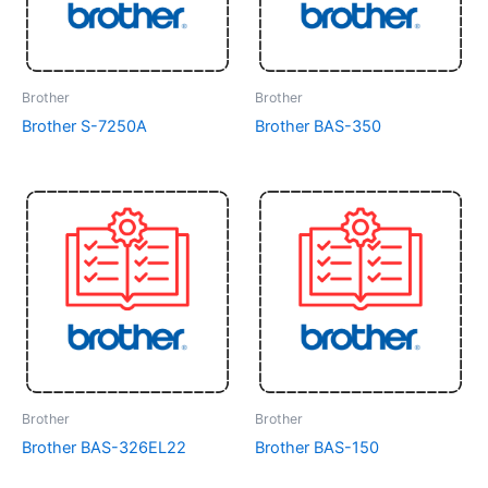
Brother
Brother
Brother S-7250A
Brother BAS-350
Brother
Brother
Brother BAS-326EL22
Brother BAS-150