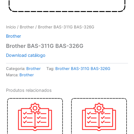
Início
/
Brother
/ Brother BAS-311G BAS-326G
Brother
Brother BAS-311G BAS-326G
Download catálogo
Categoria:
Brother
Tag:
Brother BAS-311G BAS-326G
Marca:
Brother
Produtos relacionados