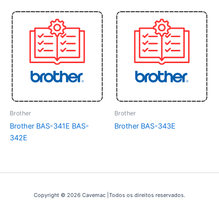
Brother
Brother
Brother BAS-341E BAS-
Brother BAS-343E
342E
Copyright © 2026 Cavemac |Todos os direitos reservados.