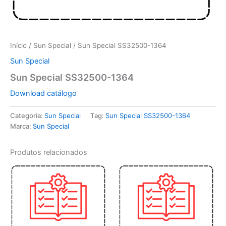
Início
/
Sun Special
/ Sun Special SS32500-1364
Sun Special
Sun Special SS32500-1364
Download catálogo
Categoria:
Sun Special
Tag:
Sun Special SS32500-1364
Marca:
Sun Special
Produtos relacionados