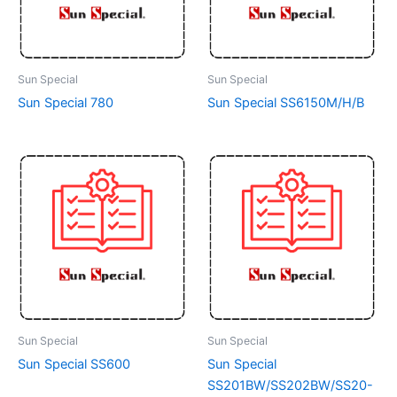
Sun Special
Sun Special
Sun Special 780
Sun Special SS6150M/H/B
Sun Special
Sun Special
Sun Special SS600
Sun Special
SS201BW/SS202BW/SS20-