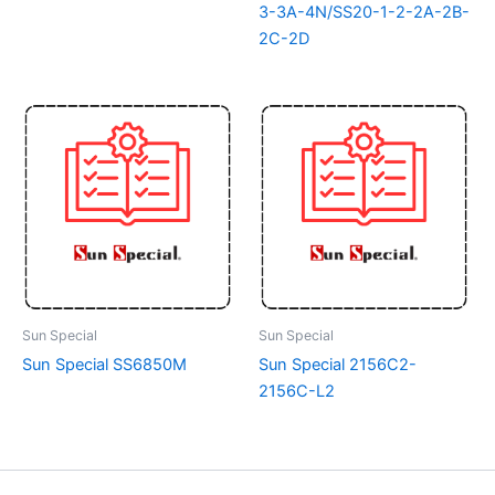
3-3A-4N/SS20-1-2-2A-2B-
2C-2D
Sun Special
Sun Special
Sun Special SS6850M
Sun Special 2156C2-
2156C-L2