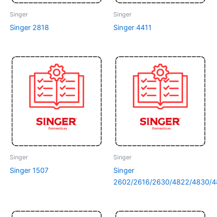
Singer
Singer
Singer 2818
Singer 4411
Singer
Singer
Singer 1507
Singer
2602/2616/2630/4822/4830/4