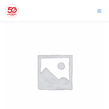
Ir
para
o
conteúdo