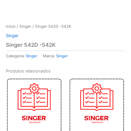
Início
/
Singer
/ Singer 542D -542K
Singer
Singer 542D -542K
Categoria:
Singer
Marca:
Singer
Produtos relacionados