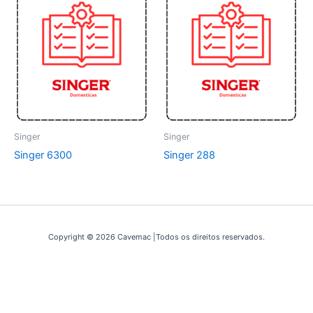
Singer
Singer
Singer 6300
Singer 288
Copyright © 2026 Cavemac |Todos os direitos reservados.