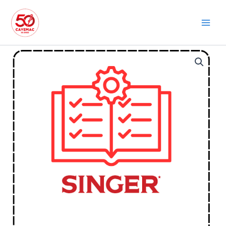
Ir
para
o
conteúdo