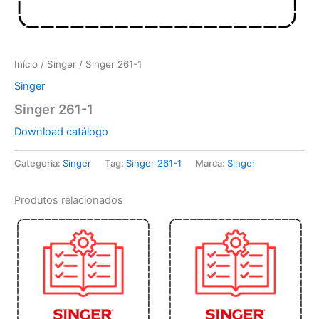
Início
/
Singer
/ Singer 261-1
Singer
Singer 261-1
Download catálogo
Categoria:
Singer
Tag:
Singer 261-1
Marca:
Singer
Produtos relacionados