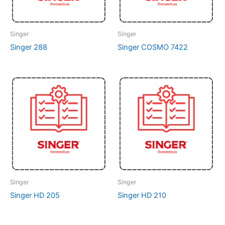
Singer
Singer
Singer 288
Singer COSMO 7422
Singer
Singer
Singer HD 205
Singer HD 210