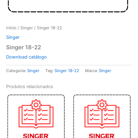
Início
/
Singer
/ Singer 18-22
Singer
Singer 18-22
Download catálogo
Categoria:
Singer
Tag:
Singer 18-22
Marca:
Singer
Produtos relacionados