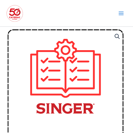
Ir
para
o
conteúdo