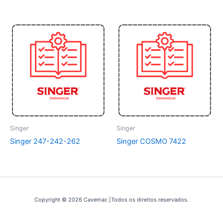
Singer
Singer
Singer 247-242-262
Singer COSMO 7422
Copyright © 2026 Cavemac |Todos os direitos reservados.