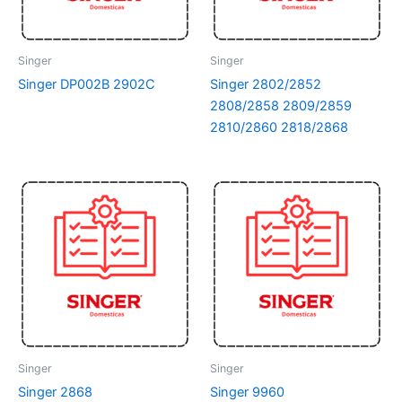
Singer
Singer
Singer DP002B 2902C
Singer 2802/2852
2808/2858 2809/2859
2810/2860 2818/2868
Singer
Singer
Singer 2868
Singer 9960