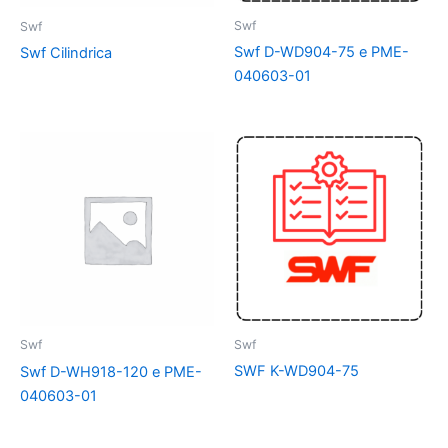
Swf
Swf
Swf D-WD904-75 e PME-
Swf Cilindrica
040603-01
Swf
Swf
SWF K-WD904-75
Swf D-WH918-120 e PME-
040603-01