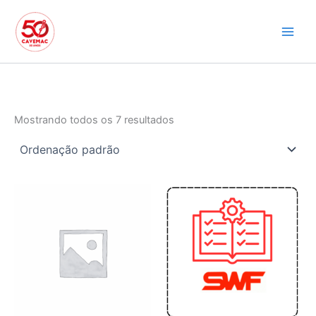
Ir
para
o
conteúdo
Mostrando todos os 7 resultados