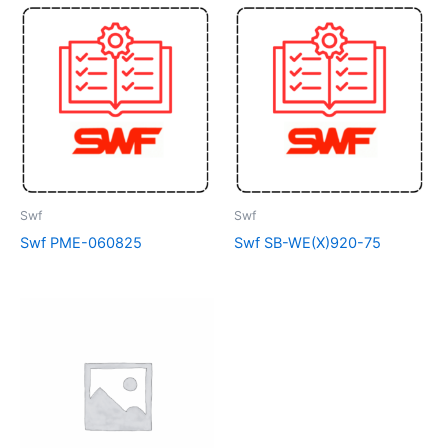
Swf
Swf
Swf PME-060825
Swf SB-WE(X)920-75